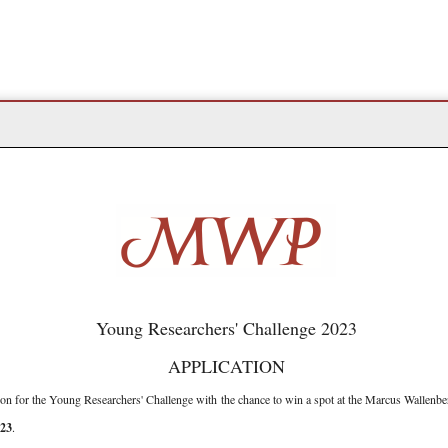
Young Researchers' Challenge 2023
APPLICATION
on for the Young Researchers' Challenge with the chance to win a spot at the Marcus Wallenb
23
.