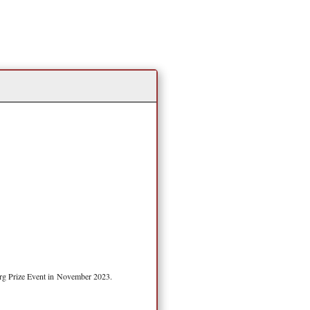
erg Prize Event in November 2023.