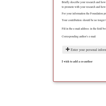
Briefly describe your research and how 
to promote with your research and how c
For your information the Foundation pr
Your contribution should be no longer 
Fill in the e-mail address in the field 
Corresponding author's e-mail
Enter your personal infor
I wish to add a co-author