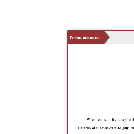
Personal information
Welcome to submit your applicati
Last day of submission is
18 July,
20