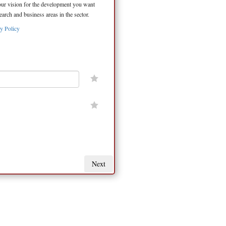
your vision for the development you want
arch and business areas in the sector.
y Policy
Next