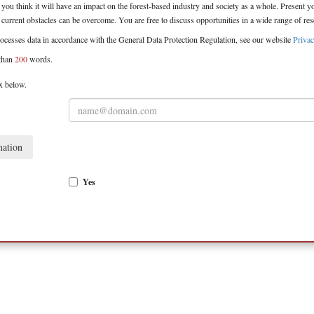
you think it will have an impact on the forest-based industry and society as a whole. Present 
urrent obstacles can be overcome. You are free to discuss opportunities in a wide range of rese
ocesses data in accordance with the General Data Protection Regulation, see our website
Privac
than
200
words.
box below.
mation
Yes